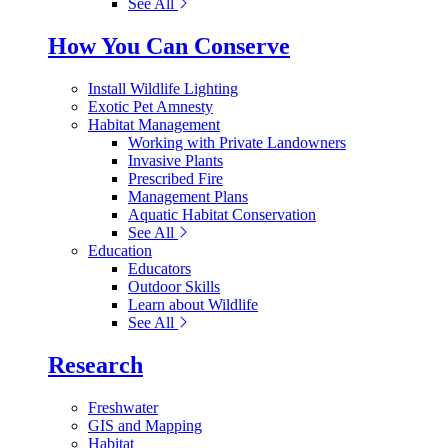
See All
How You Can Conserve
Install Wildlife Lighting
Exotic Pet Amnesty
Habitat Management
Working with Private Landowners
Invasive Plants
Prescribed Fire
Management Plans
Aquatic Habitat Conservation
See All
Education
Educators
Outdoor Skills
Learn about Wildlife
See All
Research
Freshwater
GIS and Mapping
Habitat