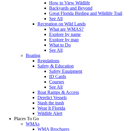
How to View Wildlife
Backyards and Beyond
Great Florida Birding and Wildlife Trail
See All
Recreation on Wild Lands
What are WMAS?
Explore by name
Explore by map
What to Do
See All
Boating
Regulations
Safety & Education
Safety Equipment
ID Cards
Courses
See All
Boat Ramps & Access
Derelict Vessels
Stash the trash
Wear It Florida
Wildlife Alert
Places To Go
WMAs
WMA Brochures