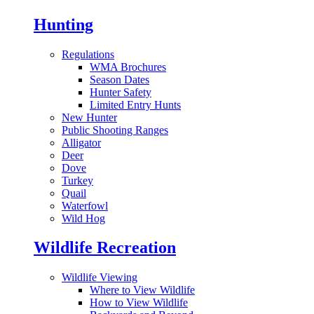
Hunting
Regulations
WMA Brochures
Season Dates
Hunter Safety
Limited Entry Hunts
New Hunter
Public Shooting Ranges
Alligator
Deer
Dove
Turkey
Quail
Waterfowl
Wild Hog
Wildlife Recreation
Wildlife Viewing
Where to View Wildlife
How to View Wildlife