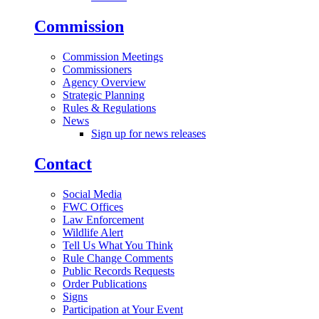
Commission
Commission Meetings
Commissioners
Agency Overview
Strategic Planning
Rules & Regulations
News
Sign up for news releases
Contact
Social Media
FWC Offices
Law Enforcement
Wildlife Alert
Tell Us What You Think
Rule Change Comments
Public Records Requests
Order Publications
Signs
Participation at Your Event