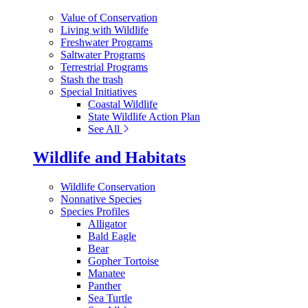
Value of Conservation
Living with Wildlife
Freshwater Programs
Saltwater Programs
Terrestrial Programs
Stash the trash
Special Initiatives
Coastal Wildlife
State Wildlife Action Plan
See All
Wildlife and Habitats
Wildlife Conservation
Nonnative Species
Species Profiles
Alligator
Bald Eagle
Bear
Gopher Tortoise
Manatee
Panther
Sea Turtle