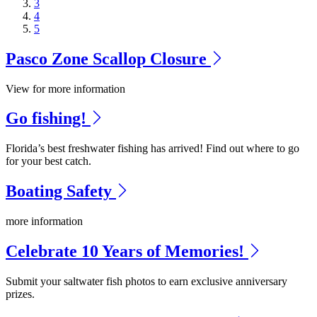
3
4
5
Pasco Zone Scallop Closure
View for more information
Go fishing!
Florida’s best freshwater fishing has arrived! Find out where to go
for your best catch.
Boating Safety
more information
Celebrate 10 Years of Memories!
Submit your saltwater fish photos to earn exclusive anniversary
prizes.