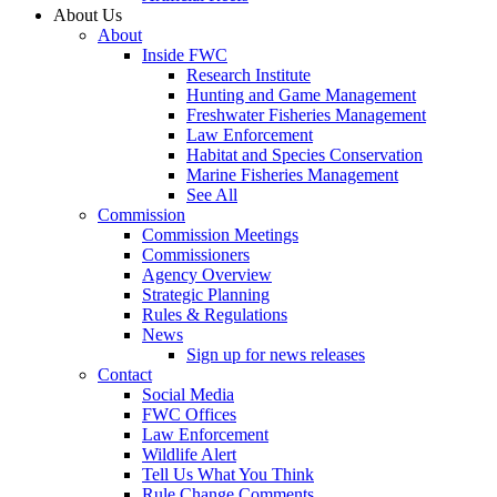
About Us
About
Inside FWC
Research Institute
Hunting and Game Management
Freshwater Fisheries Management
Law Enforcement
Habitat and Species Conservation
Marine Fisheries Management
See All
Commission
Commission Meetings
Commissioners
Agency Overview
Strategic Planning
Rules & Regulations
News
Sign up for news releases
Contact
Social Media
FWC Offices
Law Enforcement
Wildlife Alert
Tell Us What You Think
Rule Change Comments