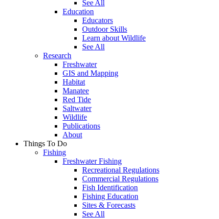
See All
Education
Educators
Outdoor Skills
Learn about Wildlife
See All
Research
Freshwater
GIS and Mapping
Habitat
Manatee
Red Tide
Saltwater
Wildlife
Publications
About
Things To Do
Fishing
Freshwater Fishing
Recreational Regulations
Commercial Regulations
Fish Identification
Fishing Education
Sites & Forecasts
See All