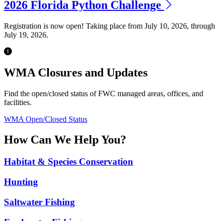
2026 Florida Python Challenge
Registration is now open! Taking place from July 10, 2026, through
July 19, 2026.
Previous
Next
WMA Closures and Updates
Find the open/closed status of FWC managed areas, offices, and
facilities.
WMA Open/Closed Status
How Can We Help You?
Habitat & Species Conservation
Hunting
Saltwater Fishing