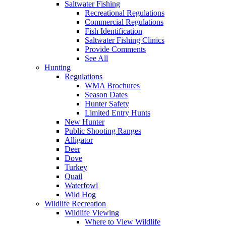
Saltwater Fishing
Recreational Regulations
Commercial Regulations
Fish Identification
Saltwater Fishing Clinics
Provide Comments
See All
Hunting
Regulations
WMA Brochures
Season Dates
Hunter Safety
Limited Entry Hunts
New Hunter
Public Shooting Ranges
Alligator
Deer
Dove
Turkey
Quail
Waterfowl
Wild Hog
Wildlife Recreation
Wildlife Viewing
Where to View Wildlife