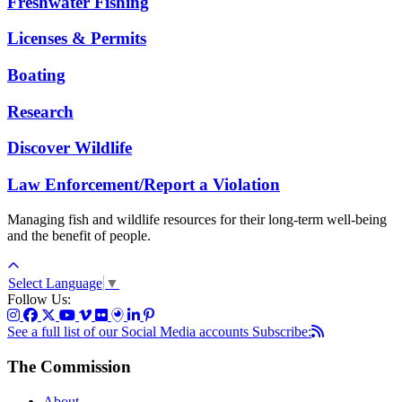
Freshwater Fishing
Licenses & Permits
Boating
Research
Discover Wildlife
Law Enforcement/Report a Violation
Managing fish and wildlife resources for their long-term well-being
and the benefit of people.
Select Language
▼
Follow Us:
See a full list of our Social Media accounts
Subscribe:
The Commission
About