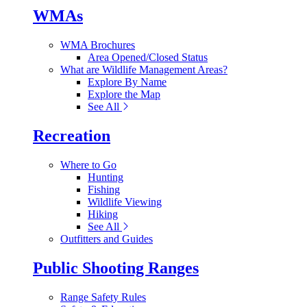
WMAs
WMA Brochures
Area Opened/Closed Status
What are Wildlife Management Areas?
Explore By Name
Explore the Map
See All
Recreation
Where to Go
Hunting
Fishing
Wildlife Viewing
Hiking
See All
Outfitters and Guides
Public Shooting Ranges
Range Safety Rules