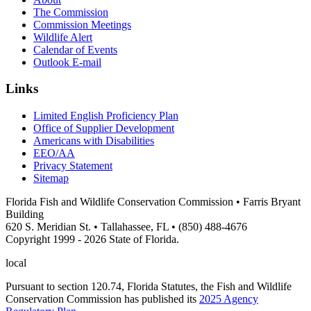
The Commission
Commission Meetings
Wildlife Alert
Calendar of Events
Outlook E-mail
Links
Limited English Proficiency Plan
Office of Supplier Development
Americans with Disabilities
EEO/AA
Privacy Statement
Sitemap
Florida Fish and Wildlife Conservation Commission • Farris Bryant
Building
620 S. Meridian St. • Tallahassee, FL • (850) 488-4676
Copyright 1999 - 2026 State of Florida.
local
Pursuant to section 120.74, Florida Statutes, the Fish and Wildlife
Conservation Commission has published its
2025 Agency