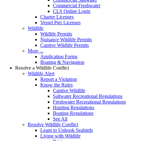
Commercial Freshwater
CLS Online Login
Charter Licenses
Vessel Pier Licenses
Wildlife
Wildlife Permits
Nuisance Wildlife Permits
Captive Wildlife Permits
More ...
Application Forms
Boating & Navigation
Resolve a Wildlife Conflict
Wildlife Alert
Report a Violation
Know the Rules
Captive Wildlife
Saltwater Recreational Regulations
Freshwater Recreational Regulations
Hunting Regulations
Boating Regulations
See All
Resolve Wildlife Conflict
Learn to Unhook Seabirds
Living with Wildlife