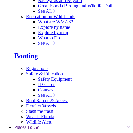
Backyards and Beyond
Great Florida Birding and Wildlife Trail
See All
Recreation on Wild Lands
What are WMAS?
Explore by name
Explore by map
What to Do
See All
Boating
Regulations
Safety & Education
Safety Equipment
ID Cards
Courses
See All
Boat Ramps & Access
Derelict Vessels
Stash the trash
Wear It Florida
Wildlife Alert
Places To Go