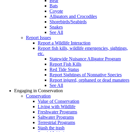
Bear
Bats
Coyote
Alligators and Crocodiles
Shorebirds/Seabirds
Snakes
See All
Report Issues
Report a Wildlife Interaction
Report fish kills, wildlife emergencies, sightings,
etc.
Statewide Nuisance Alligator Program
Report Fish Kills
Red Tide Status
Report Sightings of Nonnative Species
Report injured, orphaned or dead manatees
See All
Engaging in Conservation
Conservation
Value of Conservation
Living with Wildlife
Freshwater Programs
Saltwater Programs
Terrestrial Programs
Stash the trash