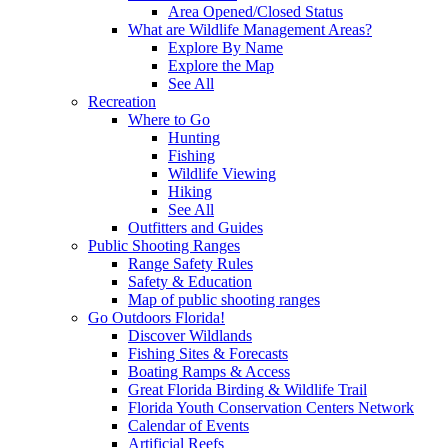
Area Opened/Closed Status
What are Wildlife Management Areas?
Explore By Name
Explore the Map
See All
Recreation
Where to Go
Hunting
Fishing
Wildlife Viewing
Hiking
See All
Outfitters and Guides
Public Shooting Ranges
Range Safety Rules
Safety & Education
Map of public shooting ranges
Go Outdoors Florida!
Discover Wildlands
Fishing Sites & Forecasts
Boating Ramps & Access
Great Florida Birding & Wildlife Trail
Florida Youth Conservation Centers Network
Calendar of Events
Artificial Reefs