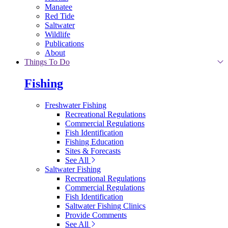
Manatee
Red Tide
Saltwater
Wildlife
Publications
About
Things To Do
Fishing
Freshwater Fishing
Recreational Regulations
Commercial Regulations
Fish Identification
Fishing Education
Sites & Forecasts
See All
Saltwater Fishing
Recreational Regulations
Commercial Regulations
Fish Identification
Saltwater Fishing Clinics
Provide Comments
See All