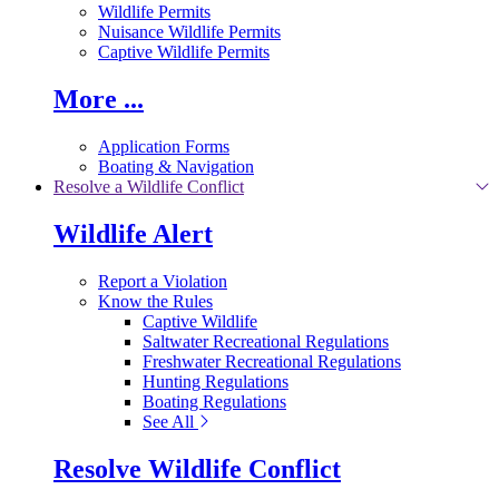
Wildlife Permits
Nuisance Wildlife Permits
Captive Wildlife Permits
More ...
Application Forms
Boating & Navigation
Resolve a Wildlife Conflict
Wildlife Alert
Report a Violation
Know the Rules
Captive Wildlife
Saltwater Recreational Regulations
Freshwater Recreational Regulations
Hunting Regulations
Boating Regulations
See All
Resolve Wildlife Conflict