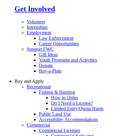
Get Involved
Volunteer
Internships
Employment
Law Enforcement
Career Opportunities
Support FWC
Gift Ideas
Youth Programs and Activities
Donate
Buy-a-Plate
Buy and Apply
Recreational
Fishing & Hunting
How to Order
Do I Need a License?
Limited Entry/Quota Hunts
Public Land Use
Accessibility Accommodations
Commercial
Commercial Licenses
Commercial Saltwater