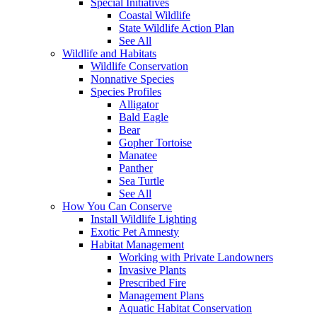
Special Initiatives
Coastal Wildlife
State Wildlife Action Plan
See All
Wildlife and Habitats
Wildlife Conservation
Nonnative Species
Species Profiles
Alligator
Bald Eagle
Bear
Gopher Tortoise
Manatee
Panther
Sea Turtle
See All
How You Can Conserve
Install Wildlife Lighting
Exotic Pet Amnesty
Habitat Management
Working with Private Landowners
Invasive Plants
Prescribed Fire
Management Plans
Aquatic Habitat Conservation