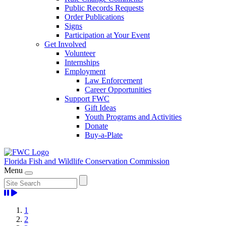
Public Records Requests
Order Publications
Signs
Participation at Your Event
Get Involved
Volunteer
Internships
Employment
Law Enforcement
Career Opportunities
Support FWC
Gift Ideas
Youth Programs and Activities
Donate
Buy-a-Plate
Florida Fish and Wildlife
Conservation Commission
Menu
Home
1
2