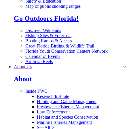
Safety & Education
Map of public shooting ranges
Go Outdoors Florida!
Discover Wildlands
Fishing Sites & Forecasts
Boating Ramps & Access
Great Florida Birding & Wildlife Trail
Florida Youth Conservation Centers Network
Calendar of Events
Artificial Reefs
About Us
About
Inside FWC
Research Institute
Hunting and Game Management
Freshwater Fisheries Management
Law Enforcement
Habitat and Species Conservation
Marine Fisheries Management
See All