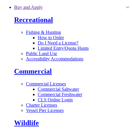
Skip to main content
Buy and Apply
Recreational
Fishing & Hunting
How to Order
Do I Need a License?
Limited Entry/Quota Hunts
Public Land Use
Accessibility Accommodations
Commercial
Commercial Licenses
Commercial Saltwater
Commercial Freshwater
CLS Online Login
Charter Licenses
Vessel Pier Licenses
Wildlife