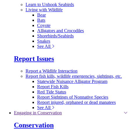
Learn to Unhook Seabirds
Living with Wildlife
Bear
Bats
Coyote
Alligators and Crocodiles
Shorebirds/Seabirds
Snakes
See All
Report Issues
Report a Wildlife Interaction
Report fish kills, wildlife emergencies, sightings, etc.
Statewide Nuisance Alligator Program
Report Fish Kills
Red Tide Status
Report Sightings of Nonnative Species
Report injured, orphaned or dead manatees
See All
Engaging in Conservation
Conservation